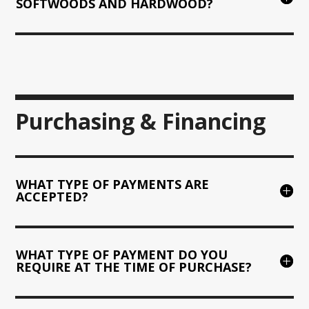
SOFTWOODS AND HARDWOOD?
Purchasing & Financing
WHAT TYPE OF PAYMENTS ARE
ACCEPTED?
WHAT TYPE OF PAYMENT DO YOU
REQUIRE AT THE TIME OF PURCHASE?