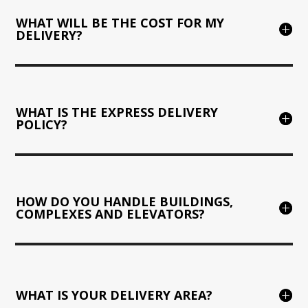
WHAT WILL BE THE COST FOR MY
DELIVERY?
WHAT IS THE EXPRESS DELIVERY
POLICY?
HOW DO YOU HANDLE BUILDINGS,
COMPLEXES AND ELEVATORS?
WHAT IS YOUR DELIVERY AREA?