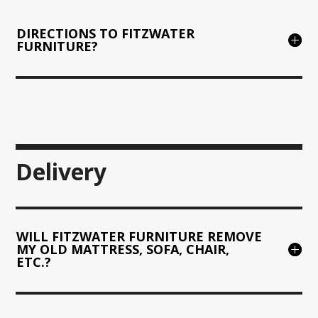
DIRECTIONS TO FITZWATER
FURNITURE?
Delivery
WILL FITZWATER FURNITURE REMOVE
MY OLD MATTRESS, SOFA, CHAIR,
ETC.?