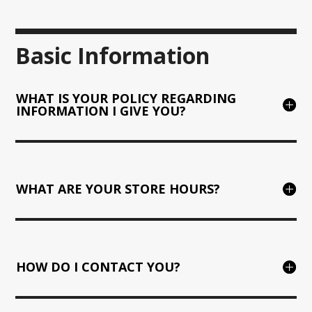
Basic Information
WHAT IS YOUR POLICY REGARDING
INFORMATION I GIVE YOU?
WHAT ARE YOUR STORE HOURS?
HOW DO I CONTACT YOU?