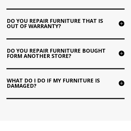
DO YOU REPAIR FURNITURE THAT IS
OUT OF WARRANTY?
DO YOU REPAIR FURNITURE BOUGHT
FORM ANOTHER STORE?
WHAT DO I DO IF MY FURNITURE IS
DAMAGED?