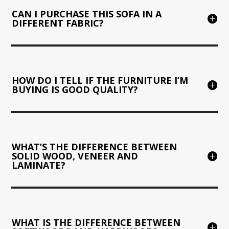
CAN I PURCHASE THIS SOFA IN A
DIFFERENT FABRIC?
HOW DO I TELL IF THE FURNITURE I’M
BUYING IS GOOD QUALITY?
WHAT’S THE DIFFERENCE BETWEEN
SOLID WOOD, VENEER AND
LAMINATE?
WHAT IS THE DIFFERENCE BETWEEN