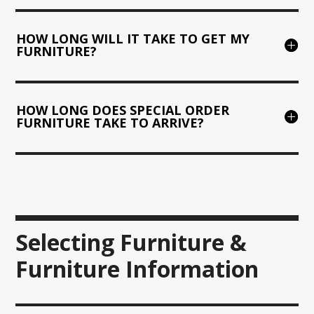
HOW LONG WILL IT TAKE TO GET MY
FURNITURE?
HOW LONG DOES SPECIAL ORDER
FURNITURE TAKE TO ARRIVE?
Selecting Furniture &
Furniture Information