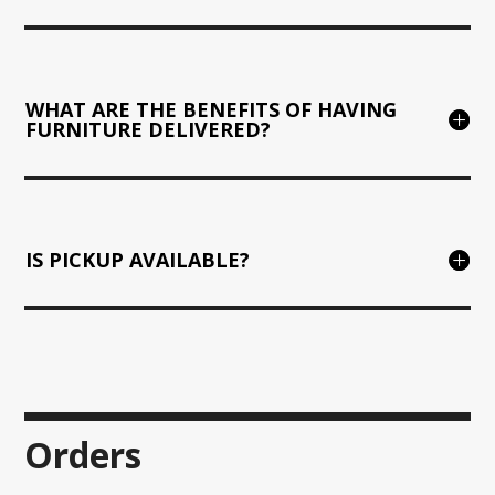
WHAT ARE THE BENEFITS OF HAVING
FURNITURE DELIVERED?
IS PICKUP AVAILABLE?
Orders