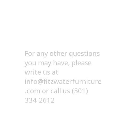
Still need help? Send
us a note!
For any other questions
you may have, please
write us at
info@fitzwaterfurniture
.com or call us (301)
334-2612