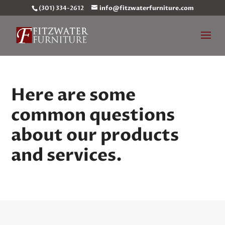
(301) 334-2612
info@fitzwaterfurniture.com
Here are some
common questions
about our products
and services.