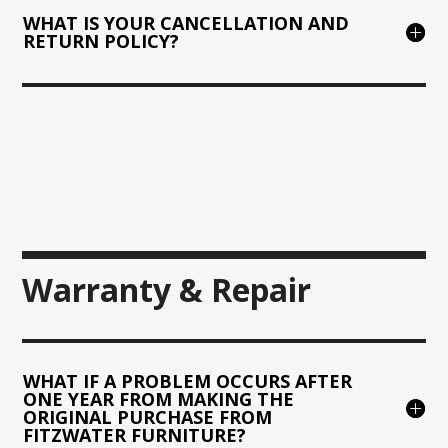
WHAT IS YOUR CANCELLATION AND
RETURN POLICY?
Warranty & Repair
WHAT IF A PROBLEM OCCURS AFTER
ONE YEAR FROM MAKING THE
ORIGINAL PURCHASE FROM
FITZWATER FURNITURE?